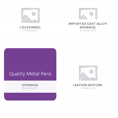
IMPORTED CAST ALLOY
I.ZU KEYRING
KEYRINGS
5 PRODUCTS
32 PRODUCTS
KEYRINGS
LEATHER KEYFOBS
50 PRODUCTS
5 PRODUCTS