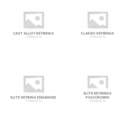
CAST ALLOY KEYRINGS
CLASSIC KEYRINGS
3 PRODUCTS
3 PRODUCTS
ELITE KEYRINGS
ELITE KEYRING ENGRAVED
POLYCROWN
5 PRODUCTS
4 PRODUCTS