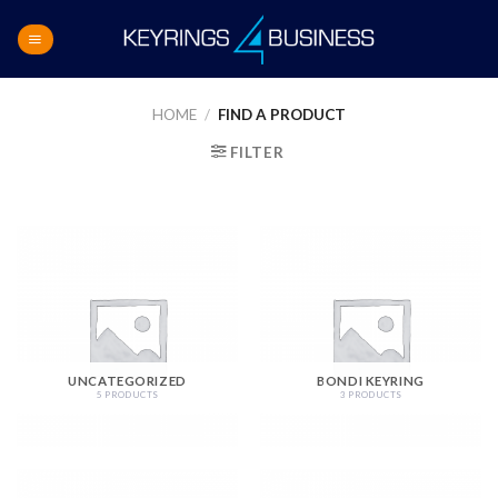
Skip
to
content
HOME
/
FIND A PRODUCT
FILTER
UNCATEGORIZED
BONDI KEYRING
5 PRODUCTS
3 PRODUCTS