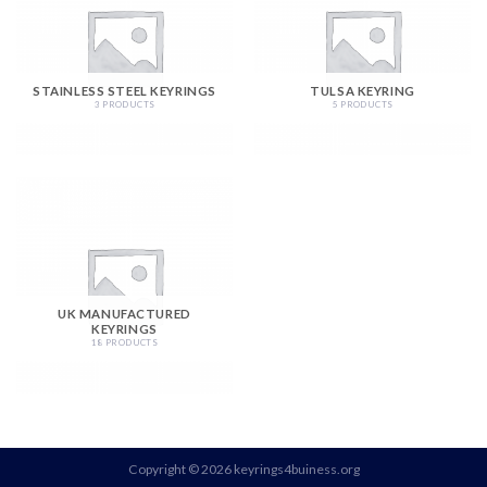
STAINLESS STEEL KEYRINGS
TULSA KEYRING
3 PRODUCTS
5 PRODUCTS
UK MANUFACTURED
KEYRINGS
18 PRODUCTS
Copyright © 2026 keyrings4buiness.org