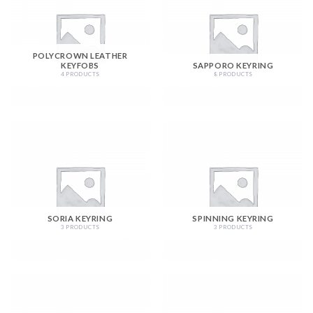
POLYCROWN LEATHER
KEYFOBS
SAPPORO KEYRING
4 PRODUCTS
8 PRODUCTS
SORIA KEYRING
SPINNING KEYRING
3 PRODUCTS
3 PRODUCTS