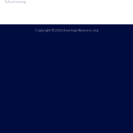
Tulsa Keyring
Copyright © 2026 keyrings4buiness.org