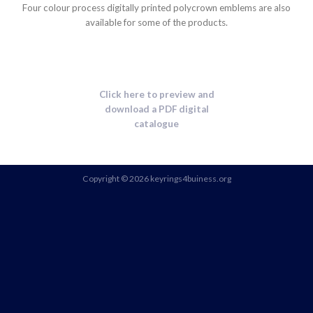
Four colour process digitally printed polycrown emblems are also
available for some of the products.
Click here to preview and
download a PDF digital
catalogue
Copyright © 2026 keyrings4buiness.org