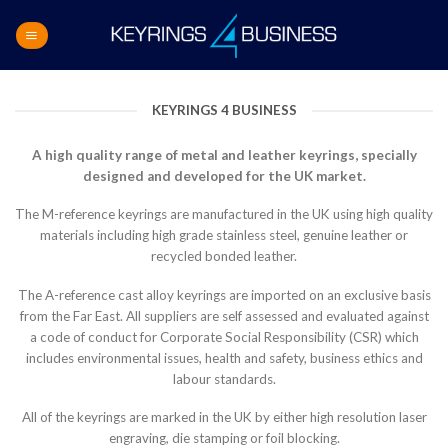
Skip
to
content
KEYRINGS 4 BUSINESS
A high quality range of metal and leather keyrings, specially
designed and developed for the UK market.
The M-reference keyrings are manufactured in the UK using high quality
materials including high grade stainless steel, genuine leather or
recycled bonded leather.
The A-reference cast alloy keyrings are imported on an exclusive basis
from the Far East. All suppliers are self assessed and evaluated against
a code of conduct for Corporate Social Responsibility (CSR) which
includes environmental issues, health and safety, business ethics and
labour standards.
All of the keyrings are marked in the UK by either high resolution laser
engraving, die stamping or foil blocking.