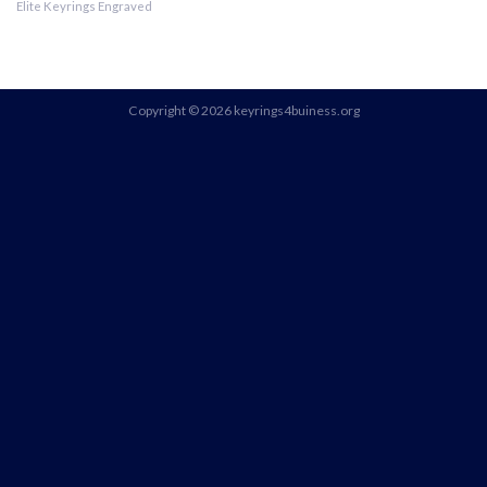
Elite Keyrings Engraved
Copyright © 2026 keyrings4buiness.org