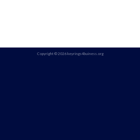
Copyright © 2026 keyrings4buiness.org