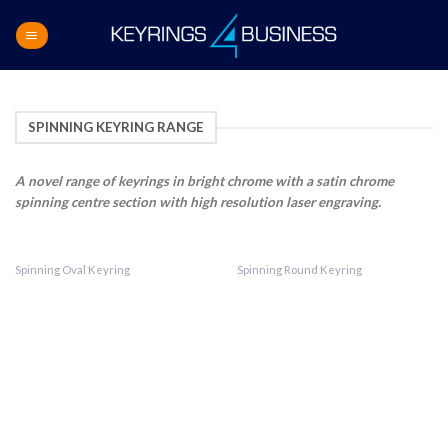
Skip
to
content
SPINNING KEYRING RANGE
A novel range of keyrings in bright chrome with
a satin chrome
spinning centre section with
high resolution laser engraving.
Spinning Oval Keyring
Spinning Round Keyring