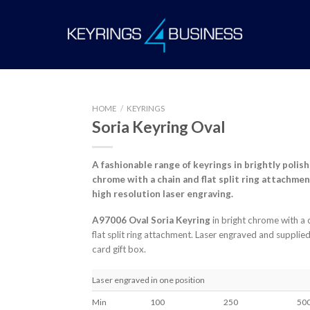
HOME
/
KEYRINGS
Soria Keyring Oval
A fashionable range of keyrings in brightly
polis
chrome with a chain and flat split ring
attachmen
high resolution laser engraving.
A97006 Oval Soria Keyring
in bright chrome with a 
flat split ring attachment. Laser engraved and supplied 
card gift box.
Laser engraved in one position
Min
100
250
50