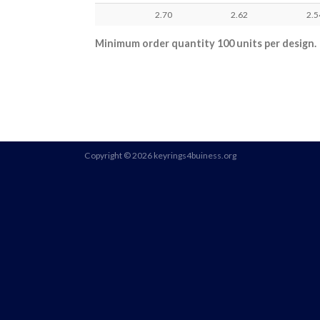
2.70
2.62
2.5
Minimum order quantity 100 units per design.
Copyright © 2026 keyrings4buiness.org