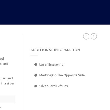
ADDITIONAL INFORMATION
hed
t and
Laser Engraving
Marking On The Opposite Side
chain and
in a silver
Silver Card Gift Box
0