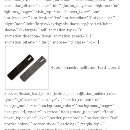
animation_offset=”” class=”” id=””][fusion_imageframe lightbox=”no”
lightbox_image=”” style_type=”none” hover_type=”none”
bordercolor=”” bordersize=”0px” borderradius=”0″ stylecolor=””
align=”none” link=”https://keyrings4business.org/product/tubes-
sleeve/” linktarget=”_self” animation_type=”0″
animation_direction=”down” animation_speed=”0.1″
animation_offset=”” hide_on_mobile=”no” class=”” id=””]
[/fusion_imageframe][fusion_text]Tubes &
Sleeves[/fusion_text][/fusion_builder_column][fusion_builder_column
type=”1_6″ last=”no” spacing=”yes” center_content=”no”
hide_on_mobile=”no” background_color=”” background_image=””
background_repeat=”no-repeat” background_position=”left top”
hover_type=”none” link=”” border_position=”all” border_size=”0px”
border_color=”” border_style=”” padding=”” margin_top=””