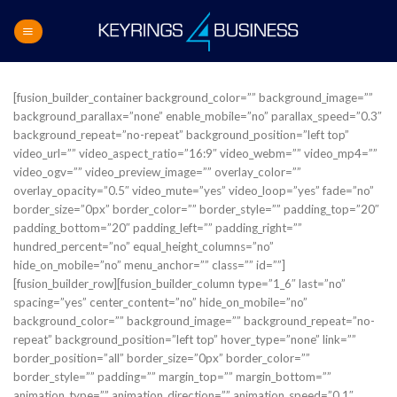
Skip
to
content
[fusion_builder_container background_color=”” background_image=””
background_parallax=”none” enable_mobile=”no” parallax_speed=”0.3″
background_repeat=”no-repeat” background_position=”left top”
video_url=”” video_aspect_ratio=”16:9″ video_webm=”” video_mp4=””
video_ogv=”” video_preview_image=”” overlay_color=””
overlay_opacity=”0.5″ video_mute=”yes” video_loop=”yes” fade=”no”
border_size=”0px” border_color=”” border_style=”” padding_top=”20″
padding_bottom=”20″ padding_left=”” padding_right=””
hundred_percent=”no” equal_height_columns=”no”
hide_on_mobile=”no” menu_anchor=”” class=”” id=””]
[fusion_builder_row][fusion_builder_column type=”1_6″ last=”no”
spacing=”yes” center_content=”no” hide_on_mobile=”no”
background_color=”” background_image=”” background_repeat=”no-
repeat” background_position=”left top” hover_type=”none” link=””
border_position=”all” border_size=”0px” border_color=””
border_style=”” padding=”” margin_top=”” margin_bottom=””
animation_type=”” animation_direction=”” animation_speed=”0.1″