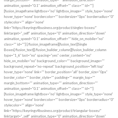
margin_bottom=”” animation_type=”” animation_direction=””
animation_speed=”0.1″ animation_offset=”” class=”” id=””]
[fusion_imageframe lightbox=”no” lightbox_image=”” style_type=”none”
hover_type=”none” bordercolor=”” bordersize=”0px” borderradius=”0″
stylecolor=”” align=”none”
link=”https://keyrings4business.org/product/singles-boxes/”
linktarget=”_self” animation_type=”0″ animation_direction=”down”
animation_speed=”0.1″ animation_offset=”” hide_on_mobile=”no”
class=”” id=””]
[/fusion_imageframe][fusion_text]Single
Boxes[/fusion_text][/fusion_builder_column][fusion_builder_column
type=”1_6″ last=”no” spacing=”yes” center_content=”no”
hide_on_mobile=”no” background_color=”” background_image=””
background_repeat=”no-repeat” background_position=”left top”
hover_type=”none” link=”” border_position=”all” border_size=”0px”
border_color=”” border_style=”” padding=”” margin_top=””
margin_bottom=”” animation_type=”” animation_direction=””
animation_speed=”0.1″ animation_offset=”” class=”” id=””]
[fusion_imageframe lightbox=”no” lightbox_image=”” style_type=”none”
hover_type=”none” bordercolor=”” bordersize=”0px” borderradius=”0″
stylecolor=”” align=”none”
link=”https://keyrings4business.org/product/triangular-boxes/”
linktarget=”_self” animation_type=”0″ animation_direction=”down”