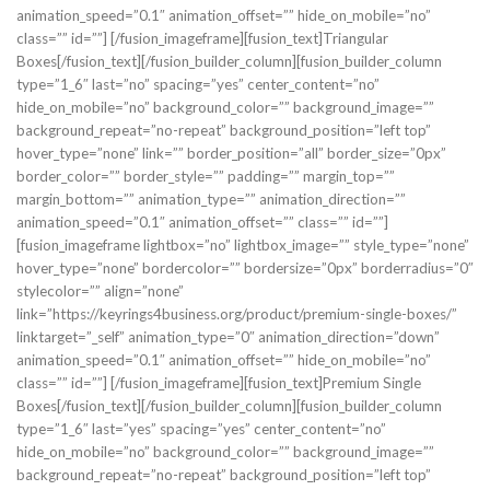
animation_speed=”0.1″ animation_offset=”” hide_on_mobile=”no”
class=”” id=””]
[/fusion_imageframe][fusion_text]Triangular
Boxes[/fusion_text][/fusion_builder_column][fusion_builder_column
type=”1_6″ last=”no” spacing=”yes” center_content=”no”
hide_on_mobile=”no” background_color=”” background_image=””
background_repeat=”no-repeat” background_position=”left top”
hover_type=”none” link=”” border_position=”all” border_size=”0px”
border_color=”” border_style=”” padding=”” margin_top=””
margin_bottom=”” animation_type=”” animation_direction=””
animation_speed=”0.1″ animation_offset=”” class=”” id=””]
[fusion_imageframe lightbox=”no” lightbox_image=”” style_type=”none”
hover_type=”none” bordercolor=”” bordersize=”0px” borderradius=”0″
stylecolor=”” align=”none”
link=”https://keyrings4business.org/product/premium-single-boxes/”
linktarget=”_self” animation_type=”0″ animation_direction=”down”
animation_speed=”0.1″ animation_offset=”” hide_on_mobile=”no”
class=”” id=””]
[/fusion_imageframe][fusion_text]Premium Single
Boxes[/fusion_text][/fusion_builder_column][fusion_builder_column
type=”1_6″ last=”yes” spacing=”yes” center_content=”no”
hide_on_mobile=”no” background_color=”” background_image=””
background_repeat=”no-repeat” background_position=”left top”