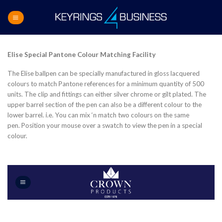
Skip
to
content
Elise Special Pantone Colour Matching Facility
The Elise ballpen can be specially manufactured in gloss lacquered
colours to match Pantone references for a minimum quantity of 500
units. The clip and fittings can either silver chrome or gilt plated. The
upper barrel section of the pen can also be a different colour to the
lower barrel. i.e. You can mix ‘n match two colours on the same
pen. Position your mouse over a swatch to view the pen in a special
colour.