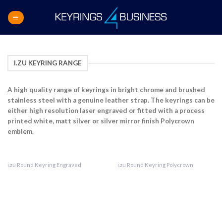
Skip
to
content
I.ZU KEYRING RANGE
A high quality range of keyrings in bright chrome
and brushed
stainless steel with a genuine leather strap. The keyrings can be
either high resolution
laser engraved or fitted with a process
printed
white, matt silver or silver mirror finish
Polycrown
emblem.
i.zu Round Keyring Engraved
i.zu Round Keyring Polycrown