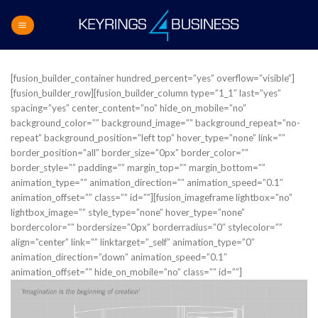
Skip
to
content
[fusion_builder_container hundred_percent=”yes” overflow=”visible”]
[fusion_builder_row][fusion_builder_column type=”1_1″ last=”yes”
spacing=”yes” center_content=”no” hide_on_mobile=”no”
background_color=”” background_image=”” background_repeat=”no-
repeat” background_position=”left top” hover_type=”none” link=””
border_position=”all” border_size=”0px” border_color=””
border_style=”” padding=”” margin_top=”” margin_bottom=””
animation_type=”” animation_direction=”” animation_speed=”0.1″
animation_offset=”” class=”” id=””][fusion_imageframe lightbox=”no”
lightbox_image=”” style_type=”none” hover_type=”none”
bordercolor=”” bordersize=”0px” borderradius=”0″ stylecolor=””
align=”center” link=”” linktarget=”_self” animation_type=”0″
animation_direction=”down” animation_speed=”0.1″
animation_offset=”” hide_on_mobile=”no” class=”” id=””]