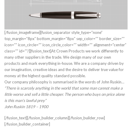
[/fusion_imageframe][fusion_separator style_type=”none”
top_margin=”8px” bottom_margin=”8px” sep_color=”” border_size=””
icon=”” icon_circle=”” icon_circle_color=”” width=”” alignment=”center”
class=”” id=””/][fusion_text]At Crown Products we work differently to
many other suppliers in the trade. We design many of our own
products and mark everything in-house. We are a company driven by
our imagination, creative ideas and the desire to deliver true value for
money at the highest quality standard possible.
Our company philosophy is summarised in the words of John Ruskin…
“There is scarcely anything in the world that some man cannot make a
little worse and sell a little cheaper. The person who buys on price alone
is this man’s lawful prey”
John Ruskin 1819 – 1900
[/fusion_text][/fusion_builder_column][/fusion_builder_row]
[/fusion_builder_container]