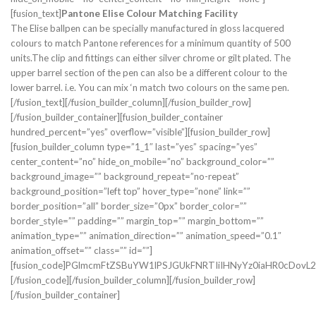
[fusion_text]
Pantone Elise Colour Matching Facility
The Elise ballpen can be specially manufactured in gloss lacquered
colours to match Pantone references for a minimum quantity of 500
units.The clip and fittings can either silver chrome or gilt plated. The
upper barrel section of the pen can also be a different colour to the
lower barrel. i.e. You can mix ‘n match two colours on the same pen.
[/fusion_text][/fusion_builder_column][/fusion_builder_row]
[/fusion_builder_container][fusion_builder_container
hundred_percent=”yes” overflow=”visible”][fusion_builder_row]
[fusion_builder_column type=”1_1″ last=”yes” spacing=”yes”
center_content=”no” hide_on_mobile=”no” background_color=””
background_image=”” background_repeat=”no-repeat”
background_position=”left top” hover_type=”none” link=””
border_position=”all” border_size=”0px” border_color=””
border_style=”” padding=”” margin_top=”” margin_bottom=””
animation_type=”” animation_direction=”” animation_speed=”0.1″
animation_offset=”” class=”” id=””]
[fusion_code]PGlmcmFtZSBuYW1lPSJGUkFNRTIiIHNyYz0iaHR0cD
[/fusion_code][/fusion_builder_column][/fusion_builder_row]
[/fusion_builder_container]