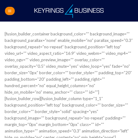
Skip
to
content
[fusion_builder_container background_color=”” background_image=””
background_parallax=”none” enable_mobile=”no” parallax_speed=”0.3″
background_repeat=”no-repeat” background_position=”left top”
video_url=”” video_aspect_ratio=”16:9″ video_webm=”” video_mp4=””
video_ogv=”” video_preview_image=”” overlay_color=””
overlay_opacity=”0.5″ video_mute=”yes” video_loop=”yes” fade=”no”
border_size=”0px” border_color=”” border_style=”” padding_top=”20″
padding_bottom=”20″ padding_left=”” padding_right=””
hundred_percent=”no” equal_height_columns=”no”
hide_on_mobile=”no” menu_anchor=”” class=”” id=””]
[fusion_builder_row][fusion_builder_column type=”1_1″
background_position=”left top” background_color=”” border_size=””
border_color=”” border_style=”solid” spacing=”yes”
background_image=”” background_repeat=”no-repeat” padding=””
margin_top=”0px” margin_bottom=”0px” class=”” id=””
animation_type=”” animation_speed=”0.3″ animation_direction=”left”
hide_on_mobile=”no” center_content=”no” min_height=”none”]